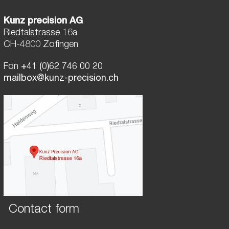
Kunz precision AG
Riedtalstrasse 16a
CH-4800 Zofingen
Fon
+41 (0)62 746 00 20
mailbox@kunz-precision.ch
Contact form