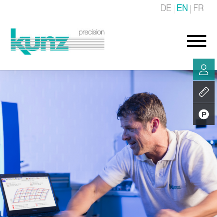
DE
EN
FR