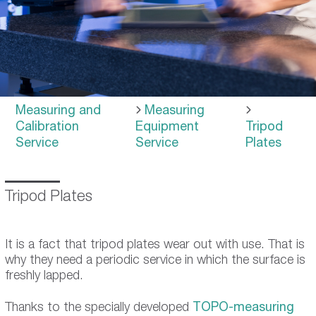
Measuring and
Measuring
Calibration
Equipment
Tripod
Service
Service
Plates
Tripod Plates
It is a fact that tripod plates wear out with use. That is
why they need a periodic service in which the surface is
freshly lapped.
Thanks to the specially developed
TOPO-measuring