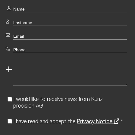
I would like to receive news from Kunz
precision AG
I have read and accept the
Privacy Notice
.*