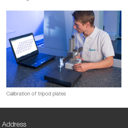
Calibration of tripod plates
Address