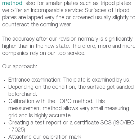
method
, also for smaller plates such as tripod plates
we offer an incomparable service: Surfaces of tripod
plates are lapped very fine or crowned usually slightly to
counteract the coming wear.
The accuracy after our revision normally is significantly
higher than in the new state. Therefore, more and more
companies rely on our top service.
Our approach:
Entrance examination: The plate is examined by us.
Depending on the condition, the surface get sanded
beforehand.
Calibration with the TOPO method. This
measurement method allows very small measuring
grid and is highly accurate.
Creating a test report or a certificate SCS (ISO/IEC
17025)
Attaching our calibration mark