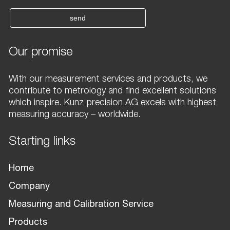
send
Our promise
With our measurement services and products, we
contribute to metrology and find excellent solutions
which inspire. Kunz precision AG excels with highest
measuring accuracy – worldwide.
Starting links
Home
Company
Measuring and Calibration Service
Products