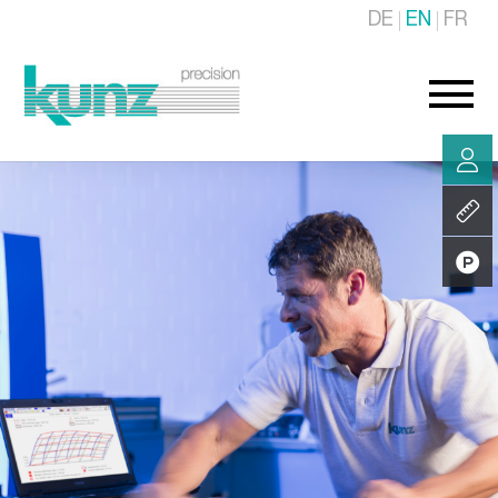
DE
EN
FR