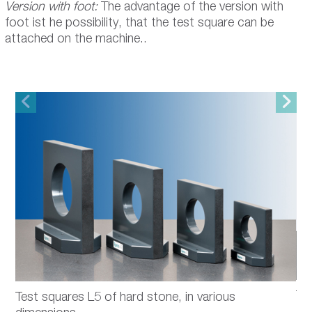
Version with foot:
The advantage of the version with
foot ist he possibility, that the test square can be
attached on the machine..
Te
Test squares L5 of hard stone, in various