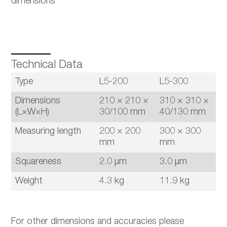
dimensions
Technical Data
Type
L5-200
L5-300
Dimensions
210 × 210 ×
310 × 310 ×
(L×W×H)
30/100 mm
40/130 mm
Measuring length
200 × 200
300 × 300
mm
mm
Squareness
2.0 µm
3.0 µm
Weight
4.3 kg
11.9 kg
For other dimensions and accuracies please