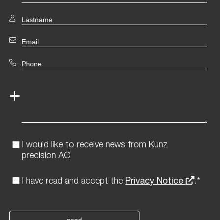
I would like to receive news from Kunz
precision AG
I have read and accept the
Privacy Notice
.*