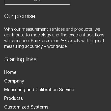
send
Our promise
With our measurement services and products, we
contribute to metrology and find excellent solutions
which inspire. Kunz precision AG excels with highest
measuring accuracy – worldwide.
Starting links
Home
Company
Measuring and Calibration Service
Products
Customized Systems