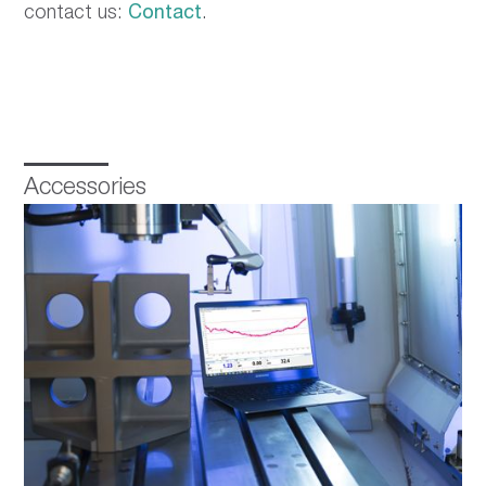
contact us:
Contact
.
Accessories