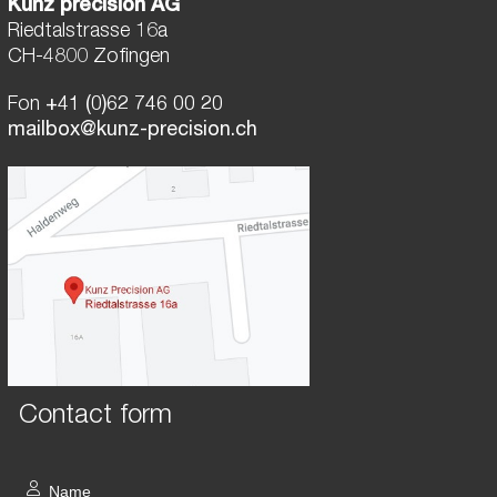
Kunz precision AG
Riedtalstrasse 16a
CH-4800 Zofingen
Fon
+41 (0)62 746 00 20
mailbox@kunz-precision.ch
Contact form