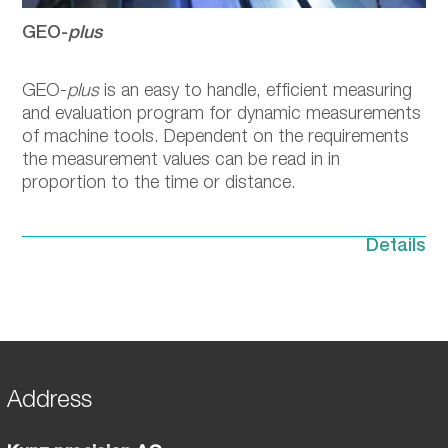
GEO-
plus
GEO-
plus
is an easy to handle, efficient measuring
and evaluation program for dynamic measurements
of machine tools. Dependent on the requirements
the measurement values can be read in in
proportion to the time or distance.
Details
Address