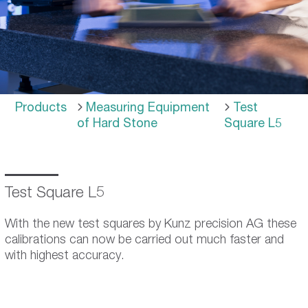
Products
Measuring Equipment
Test
of Hard Stone
Square L5
Test Square L5
With the new test squares by Kunz precision AG these
calibrations can now be carried out much faster and
with highest accuracy.