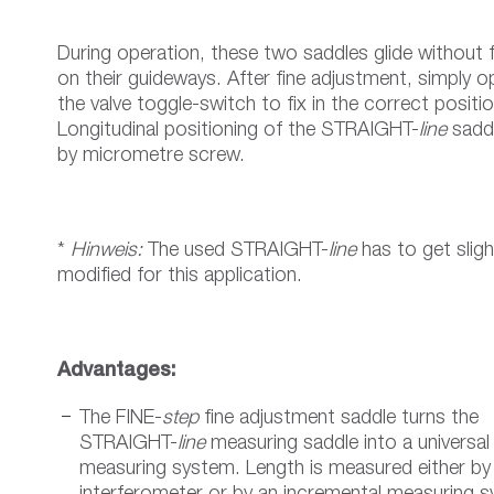
During operation, these two saddles glide without f
on their guideways. After fine adjustment, simply o
the valve toggle-switch to fix in the correct positio
Longitudinal positioning of the STRAIGHT-
line
saddl
by micrometre screw.
*
Hinweis:
The used STRAIGHT-
line
has to get sligh
modified for this application.
Advantages:
The FINE-
step
fine adjustment saddle turns the
STRAIGHT-
line
measuring saddle into a universal
measuring system. Length is measured either by 