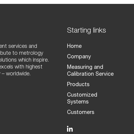
Starting links
nt services and
Home
ibute to metrology
Company
olutions which inspire.
xcels with highest
Measuring and
 – worldwide.
Calibration Service
Products
Customized
Systems
Customers