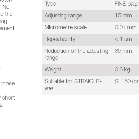
system
Type
FINE-
step
n. No
ce the
Adjusting range
15 mm
ing
Micrometre scale
0.01 mm
cement
Repeatability
< 1 µm
Reduction of the adjusting
85 mm
range
f
Weight
0.6 kg
Suitable for STRAIGHT-
SL150 (on
urpose
line
…
 short
 a