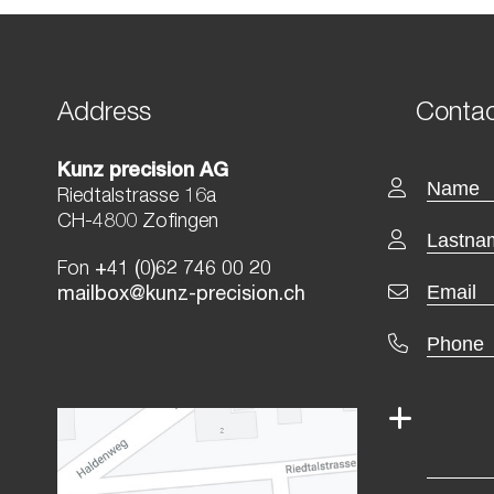
Address
Contac
Kunz precision AG
Riedtalstrasse 16a
CH-4800 Zofingen
Fon
+41 (0)62 746 00 20
mailbox@kunz-precision.ch