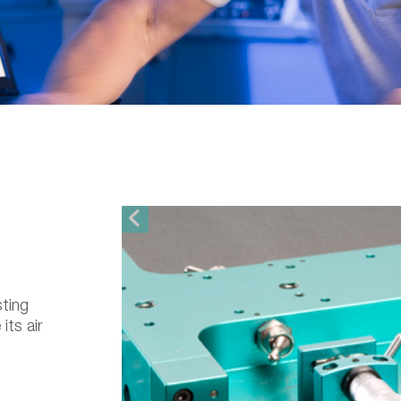
sting
its air