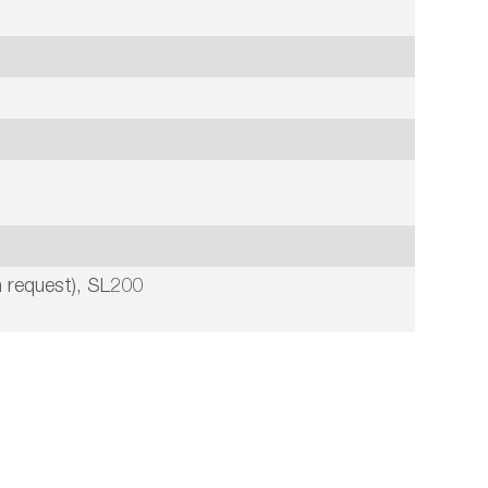
 request), SL200