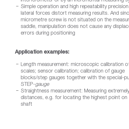
interferometer or by an incremental measuring 
Simple operation and high repeatability precisio
lateral forces distort measuring results. And sin
micrometre screw is not situated on the measur
saddle, manipulation does not cause any displa
errors during positioning
Application examples:
Length measurement: microscopic calibration o
scales; sensor calibration; calibration of gauge
blocks/step gauges together with the special-p
STEP-
gauge
Straightness measurement: Measuring extremely
distances, e.g. for locating the highest point on
shaft