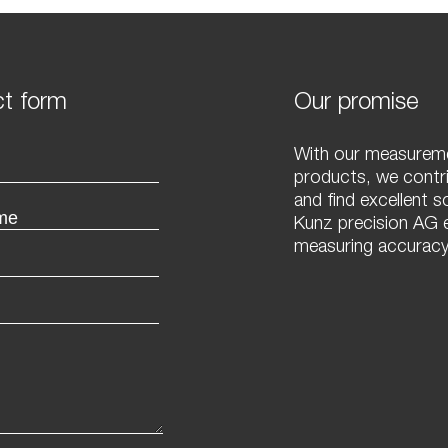
t form
Our promise
With our measureme
products, we contr
and find excellent s
Kunz precision AG e
measuring accuracy