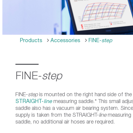
use
touch
and
swipe
gestures.
Products
Accessories
FINE-
step
FINE-
step
FINE-
step
is mounted on the right hand side of the
STRAIGHT-
line
measuring saddle.* This small adju
saddle also has a vacuum air bearing system. Since 
supply is taken from the STRAIGHT-
line
measuring
saddle, no additional air hoses are required.