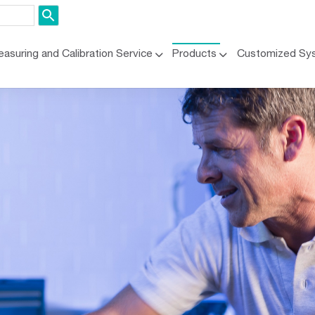
asuring and Calibration Service
Products
Customized Sy