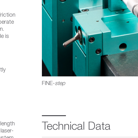
riction
perate
n.
e is
tly
FINE-
step
 length
Technical Data
laser-