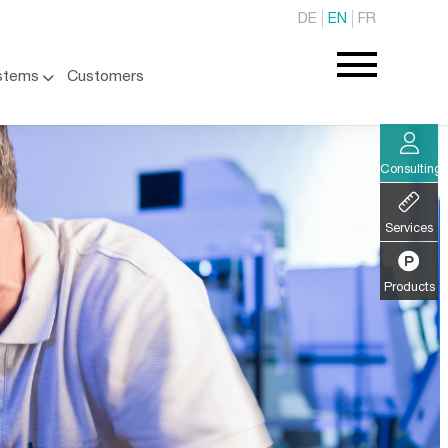
DE
EN
FR
stems
Customers
Consulting
Services
Products